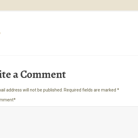
p
ite a Comment
il address will not be published.
Required fields are marked
*
omment
*