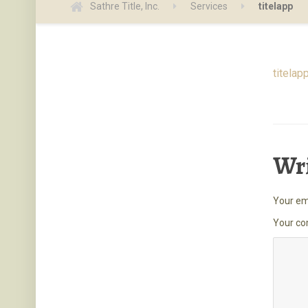
Sathre Title, Inc.
Services
titelapp
titelap
Wr
Your ema
Your c