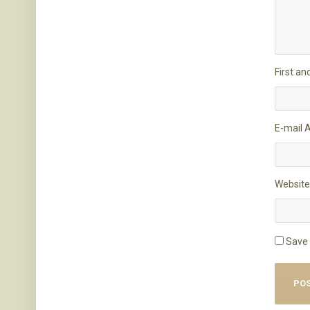
First a
E-mail 
Website
Save 