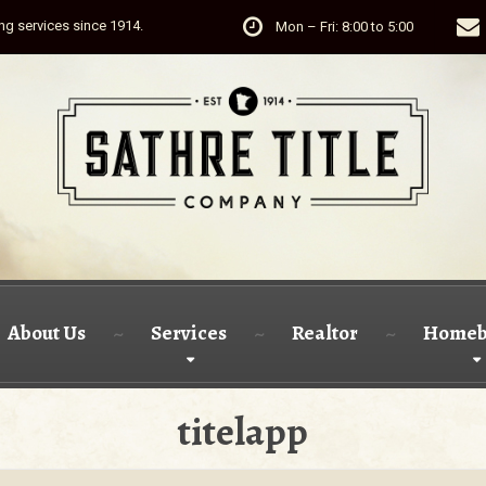
ing services since 1914.
Mon – Fri: 8:00 to 5:00
About Us
Services
Realtor
Homeb
titelapp