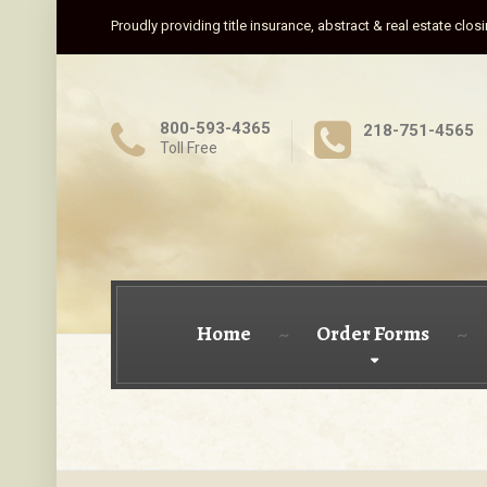
Proudly providing title insurance, abstract & real estate clos
800-593-4365
218-751-4565
Toll Free
Home
Order Forms