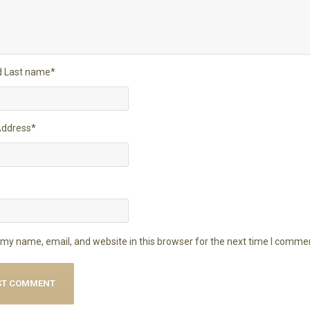
nd Last name
*
Address
*
my name, email, and website in this browser for the next time I comme