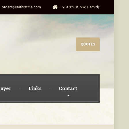
orders@sathretitle.com
619 5th St. NW, Bemidji
QUOTES
uyer
Links
Contact