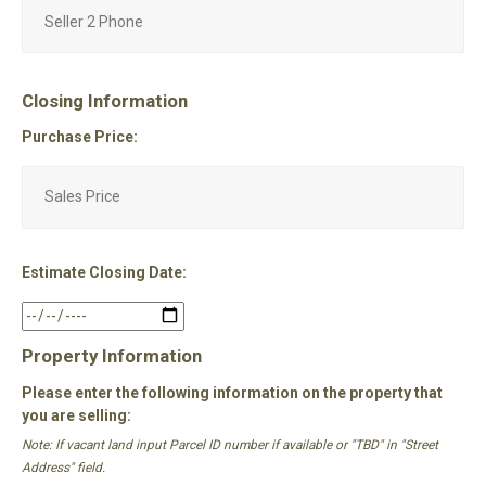
Closing Information
Purchase Price:
Estimate Closing Date:
Property Information
Please enter the following information on the property that
you are selling:
Note: If vacant land input Parcel ID number if available or "TBD" in "Street
Address" field.