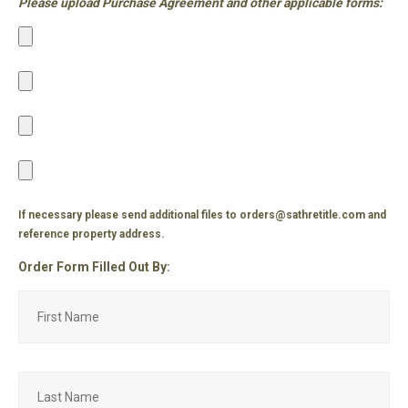
Please upload Purchase Agreement and other applicable forms:
If necessary please send additional files to orders@sathretitle.com and
reference property address.
Order Form Filled Out By: