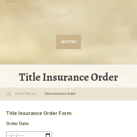
QUOTES
Title Insurance Order
Sathre Title, Inc.
Title Insurance Order
Title Insurance Order Form
Order Date: