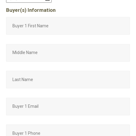
Buyer(s) Information