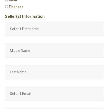
Financed
Seller(s) Information