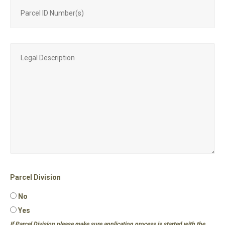
Parcel Division
No
Yes
If Parcel Division please make sure application process is started with the