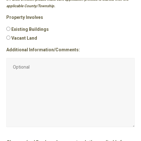
applicable County/Township.
Property Involves
Existing Buildings
Vacant Land
Additional Information/Comments: