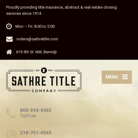
Proudly providing title insurance, abstract & real estate closing
services since 1914.
Mon – Fri: 8:00 to 5:00
orders@sathretitle.com
619 5th St. NW, Bemidji
MENU
800-593-4365
Toll Free
218-751-4565