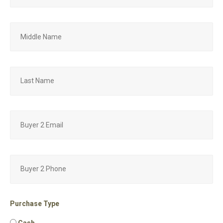
Purchase Type
Cash