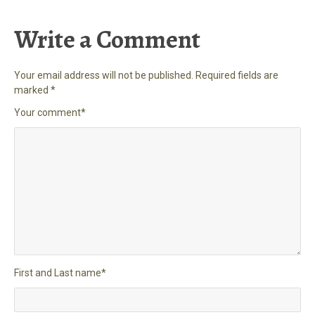
Write a Comment
Your email address will not be published.
Required fields are
marked
*
Your comment
*
First and Last name
*