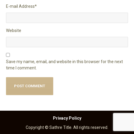
E-mail Address
*
Website
Save my name, email, and website in this browser for the next
time I comment.
Privacy Policy
Copyright © Sathre Title. All rights reserved.