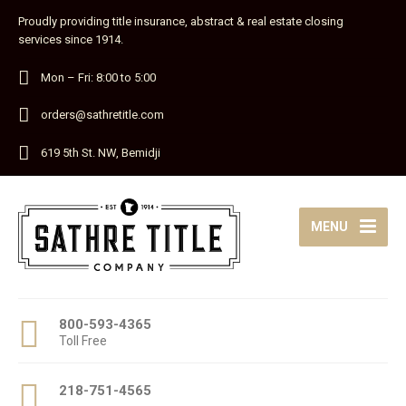
Proudly providing title insurance, abstract & real estate closing
services since 1914.
Mon – Fri: 8:00 to 5:00
orders@sathretitle.com
619 5th St. NW, Bemidji
MENU
800-593-4365
Toll Free
218-751-4565