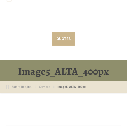
QUOTES
Image5_ALTA_400px
Sathre Title, Inc.
Services
Image5_ALTA_400px