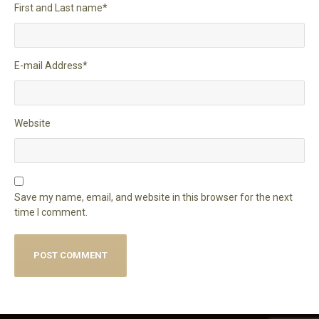
First and Last name
*
E-mail Address
*
Website
Save my name, email, and website in this browser for the next
time I comment.