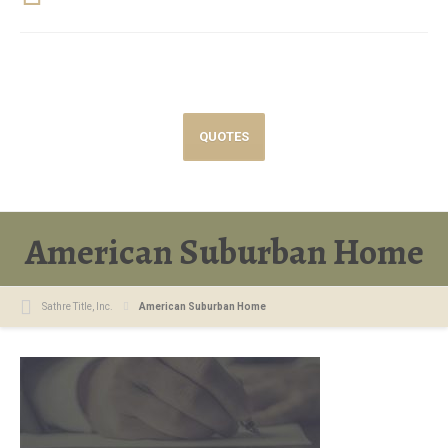
QUOTES
American Suburban Home
Sathre Title, Inc.
American Suburban Home