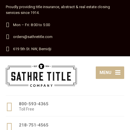
Proudly providing title insurance, abstract & real estate closing
services since 1914.
Mon – Fri: 8:00 to 5:00
orders@sathretitle.com
619 5th St. NW, Bemidji
MENU
800-593-4365
Toll Free
218-751-4565