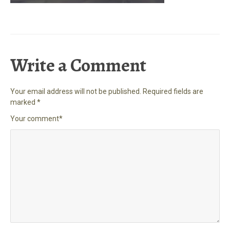
Write a Comment
Your email address will not be published.
Required fields are
marked
*
Your comment
*